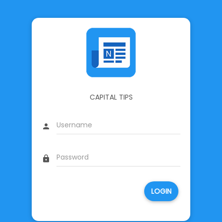
CAPITAL TIPS
person
lock
LOGIN